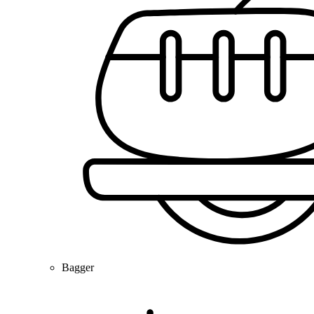
Bagger