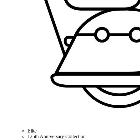
Elite
125th Anniversary Collection