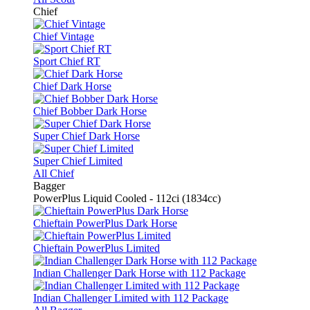
Chief
Chief Vintage
Sport Chief RT
Chief Dark Horse
Chief Bobber Dark Horse
Super Chief Dark Horse
Super Chief Limited
All Chief
Bagger
PowerPlus Liquid Cooled - 112ci (1834cc)
Chieftain PowerPlus Dark Horse
Chieftain PowerPlus Limited
Indian Challenger Dark Horse with 112 Package
Indian Challenger Limited with 112 Package