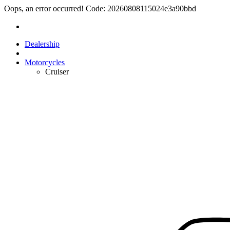
Oops, an error occurred! Code: 20260808115024e3a90bbd
Dealership
Motorcycles
Cruiser