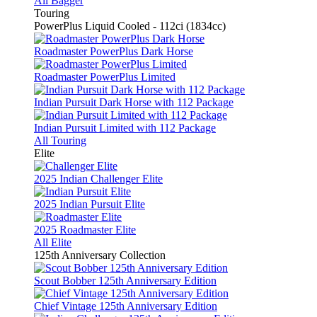
All Bagger
Touring
PowerPlus Liquid Cooled - 112ci (1834cc)
Roadmaster PowerPlus Dark Horse
Roadmaster PowerPlus Limited
Indian Pursuit Dark Horse with 112 Package
Indian Pursuit Limited with 112 Package
All Touring
Elite
2025 Indian Challenger Elite
2025 Indian Pursuit Elite
2025 Roadmaster Elite
All Elite
125th Anniversary Collection
Scout Bobber 125th Anniversary Edition
Chief Vintage 125th Anniversary Edition