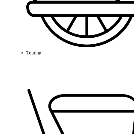
Touring