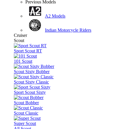
Previous Models
A2 Models
Indian Motorcycle Riders
Cruiser
Scout
Sport Scout RT
101 Scout
Scout Sixty Bobber
Scout Sixty Classic
Sport Scout Sixty
Scout Bobber
Scout Classic
Super Scout
All Scout