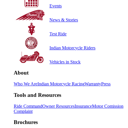
Events
News & Stories
Test Ride
Indian Motorcycle Riders
Vehicles in Stock
About
Who We Are
Indian Motorcycle Racing
Warranty
Press
Tools and Resources
Ride Command
Owner Resources
Insurance
Motor Comission
Complaint
Brochures