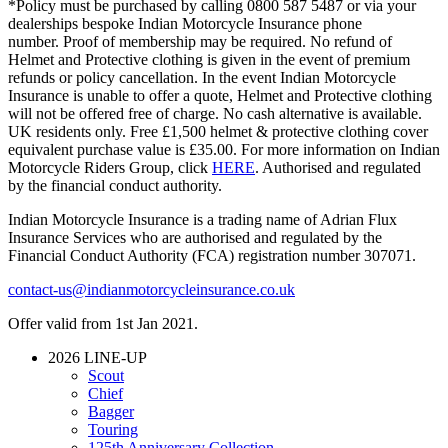
*Policy must be purchased by calling 0800 587 5487 or via your
dealerships bespoke Indian Motorcycle Insurance phone
number. Proof of membership may be required. No refund of
Helmet and Protective clothing is given in the event of premium
refunds or policy cancellation. In the event Indian Motorcycle
Insurance is unable to offer a quote, Helmet and Protective clothing
will not be offered free of charge. No cash alternative is available.
UK residents only. Free £1,500 helmet & protective clothing cover
equivalent purchase value is £35.00. For more information on Indian
Motorcycle Riders Group, click
HERE
. Authorised and regulated
by the financial conduct authority.
Indian Motorcycle Insurance is a trading name of Adrian Flux
Insurance Services who are authorised and regulated by the
Financial Conduct Authority (FCA) registration number 307071.
contact-us@indianmotorcycleinsurance.co.uk
Offer valid from 1st Jan 2021.
2026 LINE-UP
Scout
Chief
Bagger
Touring
125th Anniversary Collection