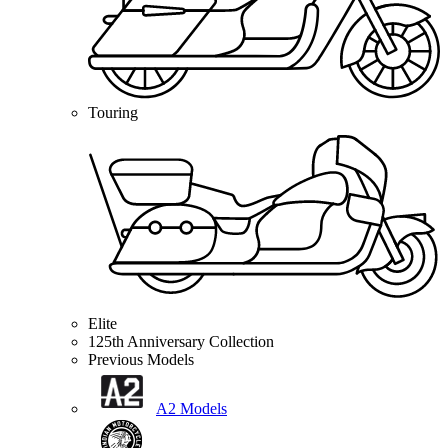
Touring
Elite
125th Anniversary Collection
Previous Models
A2 Models