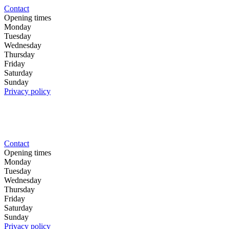
Contact
Opening times
Monday
Tuesday
Wednesday
Thursday
Friday
Saturday
Sunday
Privacy policy
Contact
Opening times
Monday
Tuesday
Wednesday
Thursday
Friday
Saturday
Sunday
Privacy policy