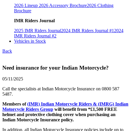
2026 Lineup
2026 Accessory Brochure
2026 Clothing
Brochure
IMR Riders Journal
2025 IMR Riders Journal
2024 IMR Riders Journal #1
2024
IMR Riders Journal #2
Vehicles in Stock
Back
Need insurance for your Indian Motorcycle?
05/11/2025
Call the specialists at Indian Motorcycle Insurance on 0800 587
5487.
Members of
(IMR) Indian Motorcycle Riders & (IMRG) Indian
Motorcycle Riders Group
will benefit from *£1,500 FREE
helmet and protective clothing cover when purchasing an
Indian Motorcycle Insurance policy.
In addition, all Indian Motorcycle Insurance policies include up to