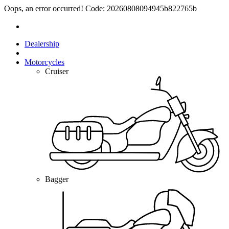
Oops, an error occurred! Code: 20260808094945b822765b
Dealership
Motorcycles
Cruiser
Bagger