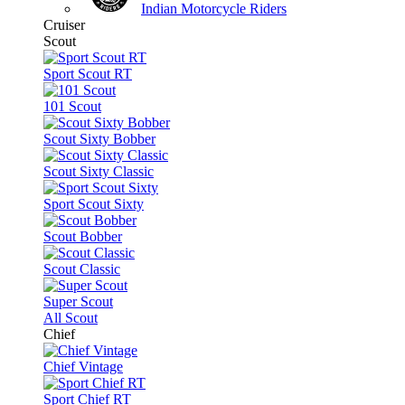
Indian Motorcycle Riders
Cruiser
Scout
Sport Scout RT
101 Scout
Scout Sixty Bobber
Scout Sixty Classic
Sport Scout Sixty
Scout Bobber
Scout Classic
Super Scout
All Scout
Chief
Chief Vintage
Sport Chief RT