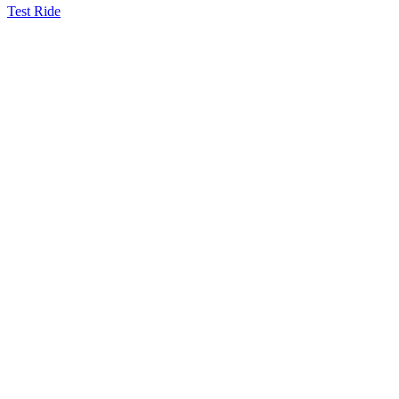
Test Ride