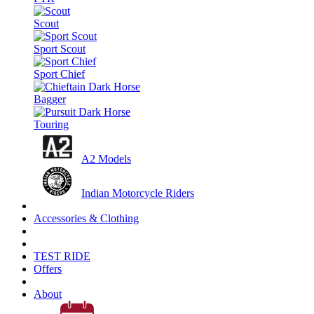
Scout
Sport Scout
Sport Chief
Bagger
Touring
A2 Models
Indian Motorcycle Riders
Accessories & Clothing
TEST RIDE
Offers
About