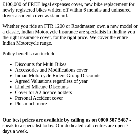
£100,000 of FREE legal expenses cover, new bike replacement for
newly registered bikes written off within 6 months and uninsured
driver accident cover as standard.
Whether you ride an FTR 1200 or Roadmaster, own a new model or
a classic, Indian Motorcycle Insurance are specialists in finding you
the right insurance cover, for the right price. We cover the entire
Indian Motorcycle range.
Policy benefits can include:
Discounts for Multi-Bikes
Accessories and Modifications cover
Indian Motorcycle Riders Group Discounts
Agreed Valuations regardless of year
Limited Mileage Discounts
Cover for A2 licence holders
Personal Accident cover
Plus much more
Our best prices are available by calling us on 0800 587 5487
-
speak to a specialist today. Our dedicated call centres are open 7
days a week.