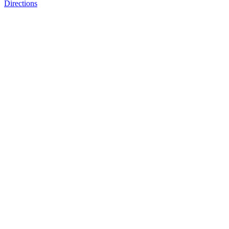
Directions