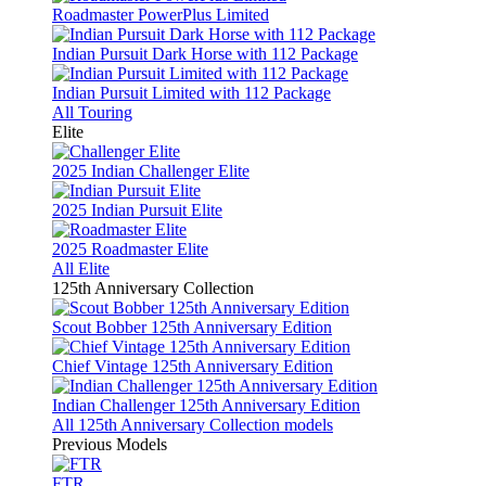
Roadmaster PowerPlus Limited
Indian Pursuit Dark Horse with 112 Package
Indian Pursuit Limited with 112 Package
All Touring
Elite
2025 Indian Challenger Elite
2025 Indian Pursuit Elite
2025 Roadmaster Elite
All Elite
125th Anniversary Collection
Scout Bobber 125th Anniversary Edition
Chief Vintage 125th Anniversary Edition
Indian Challenger 125th Anniversary Edition
All 125th Anniversary Collection models
Previous Models
FTR