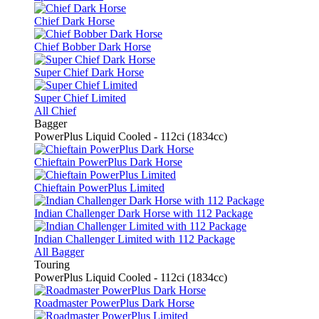
Chief Dark Horse
Chief Bobber Dark Horse
Super Chief Dark Horse
Super Chief Limited
All Chief
Bagger
PowerPlus Liquid Cooled - 112ci (1834cc)
Chieftain PowerPlus Dark Horse
Chieftain PowerPlus Limited
Indian Challenger Dark Horse with 112 Package
Indian Challenger Limited with 112 Package
All Bagger
Touring
PowerPlus Liquid Cooled - 112ci (1834cc)
Roadmaster PowerPlus Dark Horse