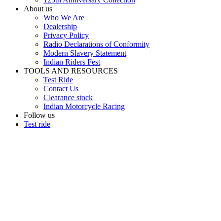
About us
Who We Are
Dealership
Privacy Policy
Radio Declarations of Conformity
Modern Slavery Statement
Indian Riders Fest
TOOLS AND RESOURCES
Test Ride
Contact Us
Clearance stock
Indian Motorcycle Racing
Follow us
Test ride