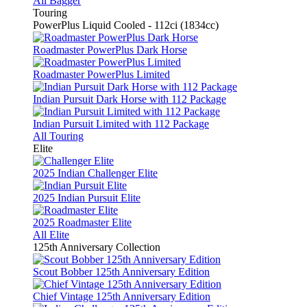
All Bagger
Touring
PowerPlus Liquid Cooled - 112ci (1834cc)
Roadmaster PowerPlus Dark Horse
Roadmaster PowerPlus Limited
Indian Pursuit Dark Horse with 112 Package
Indian Pursuit Limited with 112 Package
All Touring
Elite
2025 Indian Challenger Elite
2025 Indian Pursuit Elite
2025 Roadmaster Elite
All Elite
125th Anniversary Collection
Scout Bobber 125th Anniversary Edition
Chief Vintage 125th Anniversary Edition