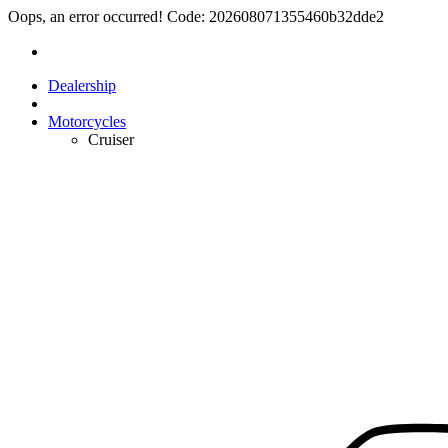
Oops, an error occurred! Code: 202608071355460b32dde2
Dealership
Motorcycles
Cruiser