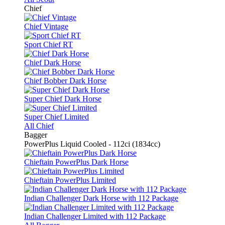
Chief
Chief Vintage
Sport Chief RT
Chief Dark Horse
Chief Bobber Dark Horse
Super Chief Dark Horse
Super Chief Limited
All Chief
Bagger
PowerPlus Liquid Cooled - 112ci (1834cc)
Chieftain PowerPlus Dark Horse
Chieftain PowerPlus Limited
Indian Challenger Dark Horse with 112 Package
Indian Challenger Limited with 112 Package