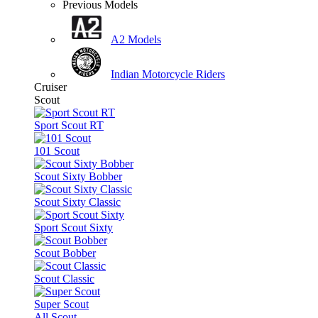
Previous Models
A2 Models
Indian Motorcycle Riders
Cruiser
Scout
Sport Scout RT
101 Scout
Scout Sixty Bobber
Scout Sixty Classic
Sport Scout Sixty
Scout Bobber
Scout Classic
Super Scout
All Scout