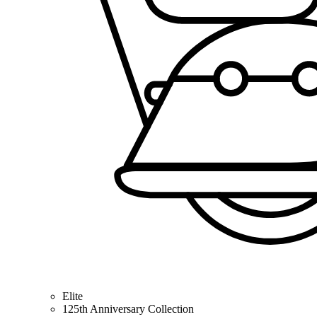
Elite
125th Anniversary Collection