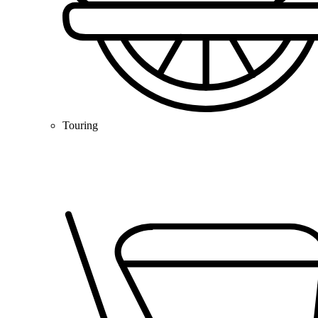
Touring