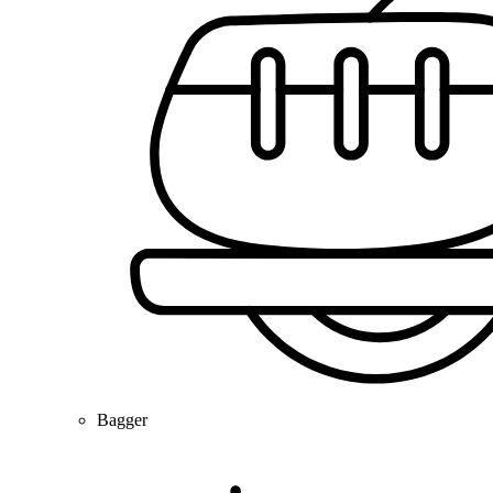
Bagger