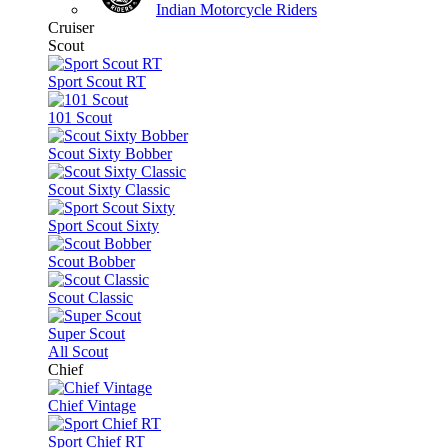
Indian Motorcycle Riders
Cruiser
Scout
Sport Scout RT
101 Scout
Scout Sixty Bobber
Scout Sixty Classic
Sport Scout Sixty
Scout Bobber
Scout Classic
Super Scout
All Scout
Chief
Chief Vintage
Sport Chief RT