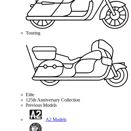
Touring
Elite
125th Anniversary Collection
Previous Models
A2 Models