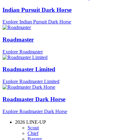
Indian Pursuit Dark Horse
Explore Indian Pursuit Dark Horse
Roadmaster
Explore Roadmaster
Roadmaster Limited
Explore Roadmaster Limited
Roadmaster Dark Horse
Explore Roadmaster Dark Horse
2026 LINE-UP
Scout
Chief
Bagger