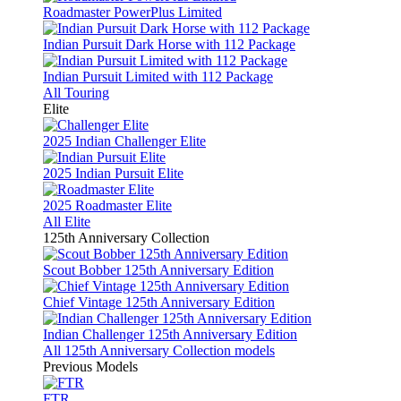
Roadmaster PowerPlus Limited
Indian Pursuit Dark Horse with 112 Package
Indian Pursuit Limited with 112 Package
All Touring
Elite
2025 Indian Challenger Elite
2025 Indian Pursuit Elite
2025 Roadmaster Elite
All Elite
125th Anniversary Collection
Scout Bobber 125th Anniversary Edition
Chief Vintage 125th Anniversary Edition
Indian Challenger 125th Anniversary Edition
All 125th Anniversary Collection models
Previous Models
FTR