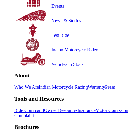
Events
News & Stories
Test Ride
Indian Motorcycle Riders
Vehicles in Stock
About
Who We Are
Indian Motorcycle Racing
Warranty
Press
Tools and Resources
Ride Command
Owner Resources
Insurance
Motor Comission
Complaint
Brochures