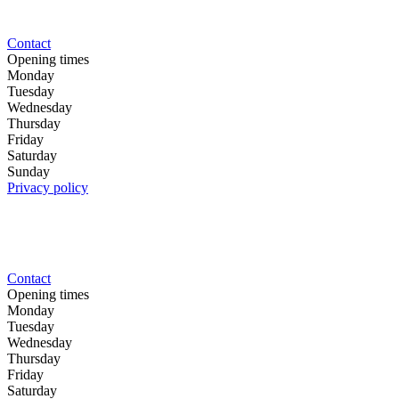
Contact
Opening times
Monday
Tuesday
Wednesday
Thursday
Friday
Saturday
Sunday
Privacy policy
Contact
Opening times
Monday
Tuesday
Wednesday
Thursday
Friday
Saturday