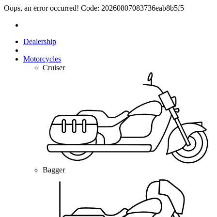
Oops, an error occurred! Code: 20260807083736eab8b5f5
Dealership
Motorcycles
Cruiser
Bagger