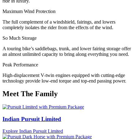
ride in luxury.
Maximum Wind Protection
The full complement of a windshield, fairings, and lowers
completely isolates the rider from the effects of the wind.
So Much Storage
A touring bike’s saddlebags, trunk, and lower fairing storage offer
an almost unlimited capacity to bring along everything you need.
Peak Performance
High-displacement V-twin engines equipped with cutting-edge
technology provide low-end torque and top-end passing power.
Meet The Family
Indian Pursuit Limited
Explore Indian Pursuit Limited