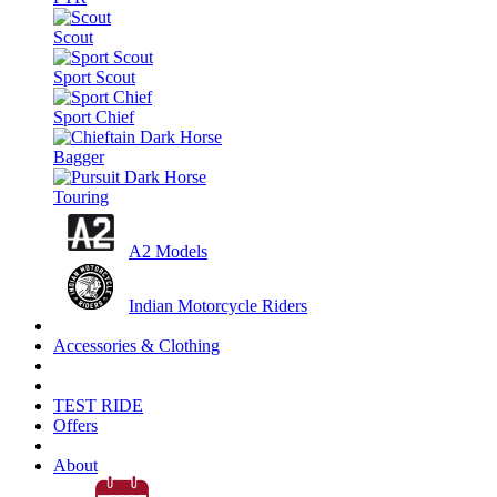
Scout
Sport Scout
Sport Chief
Bagger
Touring
A2 Models
Indian Motorcycle Riders
Accessories & Clothing
TEST RIDE
Offers
About