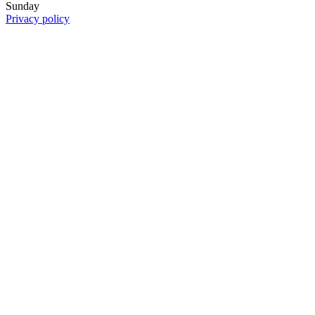
Sunday
Privacy policy