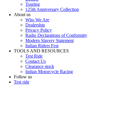
Touring
125th Anniversary Collection
About us
Who We Are
Dealership
Privacy Policy
Radio Declarations of Conformity
Modern Slavery Statement
Indian Riders Fest
TOOLS AND RESOURCES
Test Ride
Contact Us
Clearance stock
Indian Motorcycle Racing
Follow us
Test ride