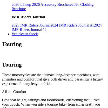
2026 Lineup
2026 Accessory Brochure
2026 Clothing
Brochure
IMR Riders Journal
2025 IMR Riders Journal
2024 IMR Riders Journal #1
2024
IMR Riders Journal #2
Vehicles in Stock
Touring
Touring
These motorcycles are the ultimate long-distance machines, with
amenities and comfort that give both driver and passenger a luxury
experience for any length of ride.
All the Comfort
Low seat height, fairings and floorboards, cushioning that’ll rival
your couch. When you ride a touring bike (from either seat), you