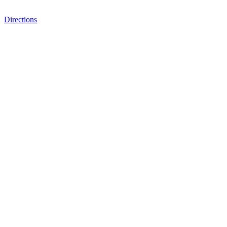
Directions