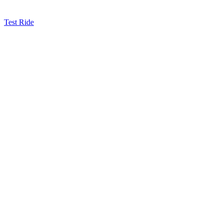
Test Ride