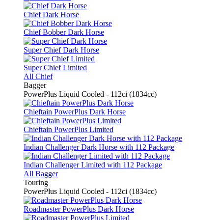
Chief Dark Horse
Chief Bobber Dark Horse
Super Chief Dark Horse
Super Chief Limited
All Chief
Bagger
PowerPlus Liquid Cooled - 112ci (1834cc)
Chieftain PowerPlus Dark Horse
Chieftain PowerPlus Limited
Indian Challenger Dark Horse with 112 Package
Indian Challenger Limited with 112 Package
All Bagger
Touring
PowerPlus Liquid Cooled - 112ci (1834cc)
Roadmaster PowerPlus Dark Horse