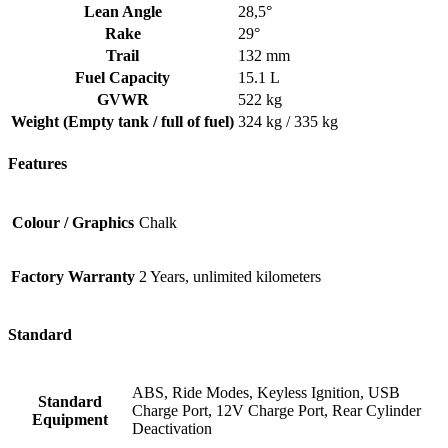
Lean Angle
28,5°
Rake
29°
Trail
132 mm
Fuel Capacity
15.1 L
GVWR
522 kg
Weight (Empty tank / full of fuel)
324 kg / 335 kg
Features
Colour / Graphics
Chalk
Factory Warranty
2 Years, unlimited kilometers
Standard
ABS, Ride Modes, Keyless Ignition, USB
Standard
Charge Port, 12V Charge Port, Rear Cylinder
Equipment
Deactivation