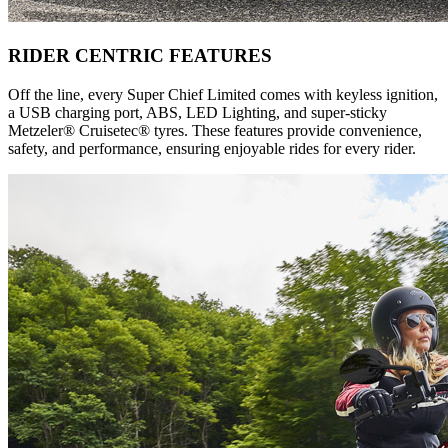
RIDER CENTRIC FEATURES
Off the line, every Super Chief Limited comes with keyless ignition,
a USB charging port, ABS, LED Lighting, and super-sticky
Metzeler® Cruisetec® tyres. These features provide convenience,
safety, and performance, ensuring enjoyable rides for every rider.