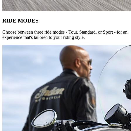
RIDE MODES
Choose between three ride modes - Tour, Standard, or Sport - for an
experience that's tailored to your riding style.