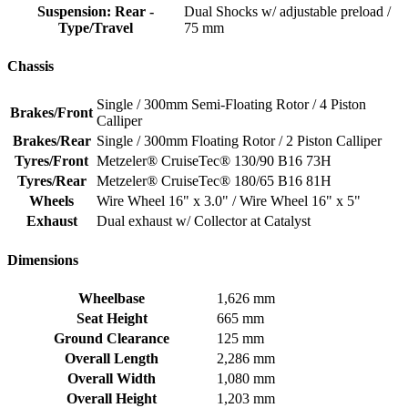
Suspension: Rear -
Dual Shocks w/ adjustable preload /
Type/Travel
75 mm
Chassis
Single / 300mm Semi-Floating Rotor / 4 Piston
Brakes/Front
Calliper
Brakes/Rear
Single / 300mm Floating Rotor / 2 Piston Calliper
Tyres/Front
Metzeler® CruiseTec® 130/90 B16 73H
Tyres/Rear
Metzeler® CruiseTec® 180/65 B16 81H
Wheels
Wire Wheel 16" x 3.0" / Wire Wheel 16" x 5"
Exhaust
Dual exhaust w/ Collector at Catalyst
Dimensions
Wheelbase
1,626 mm
Seat Height
665 mm
Ground Clearance
125 mm
Overall Length
2,286 mm
Overall Width
1,080 mm
Overall Height
1,203 mm