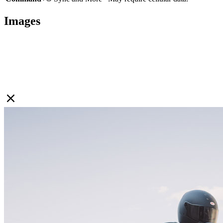
Images