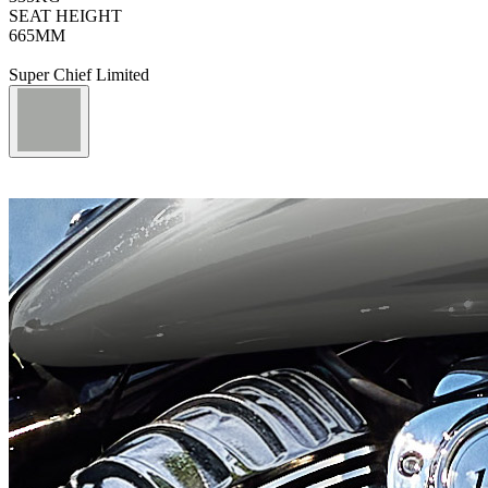
SEAT HEIGHT
665
MM
Super Chief Limited