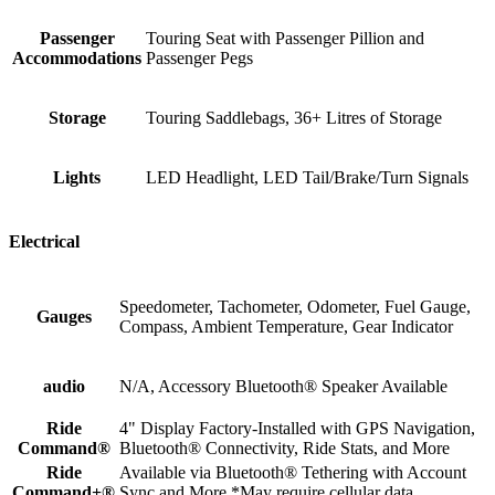
Passenger
Touring Seat with Passenger Pillion and
Accommodations
Passenger Pegs
Storage
Touring Saddlebags, 36+ Litres of Storage
Lights
LED Headlight, LED Tail/Brake/Turn Signals
Electrical
Speedometer, Tachometer, Odometer, Fuel Gauge,
Gauges
Compass, Ambient Temperature, Gear Indicator
audio
N/A, Accessory Bluetooth® Speaker Available
Ride
4" Display Factory-Installed with GPS Navigation,
Command®
Bluetooth® Connectivity, Ride Stats, and More
Ride
Available via Bluetooth® Tethering with Account
Command+®
Sync and More *May require cellular data.