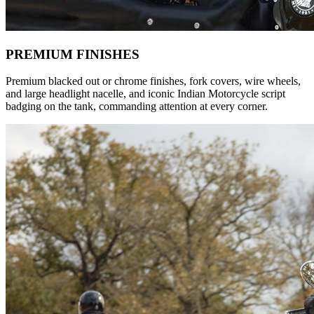
PREMIUM FINISHES
Premium blacked out or chrome finishes, fork covers, wire wheels,
and large headlight nacelle, and iconic Indian Motorcycle script
badging on the tank, commanding attention at every corner.