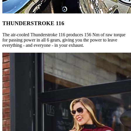
THUNDERSTROKE 116
The air-cooled Thunderstroke 116 produces 156 Nm of raw torque
for passing power in all 6 gears, giving you the power to leave
everything - and everyone - in your exhaust.