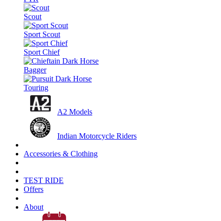
Scout
Sport Scout
Sport Chief
Bagger
Touring
A2 Models
Indian Motorcycle Riders
Accessories & Clothing
TEST RIDE
Offers
About