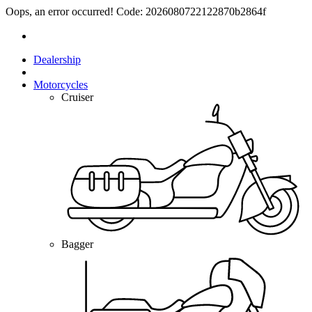
Oops, an error occurred! Code: 2026080722122870b2864f
Dealership
Motorcycles
Cruiser
Bagger