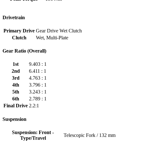
Drivetrain
Primary Drive
Gear Drive Wet Clutch
Clutch
Wet, Multi-Plate
Gear Ratio (Overall)
1st
9.403 : 1
2nd
6.411 : 1
3rd
4.763 : 1
4th
3.796 : 1
5th
3.243 : 1
6th
2.789 : 1
Final Drive
2.2:1
Suspension
Suspension: Front -
Telescopic Fork / 132 mm
Type/Travel