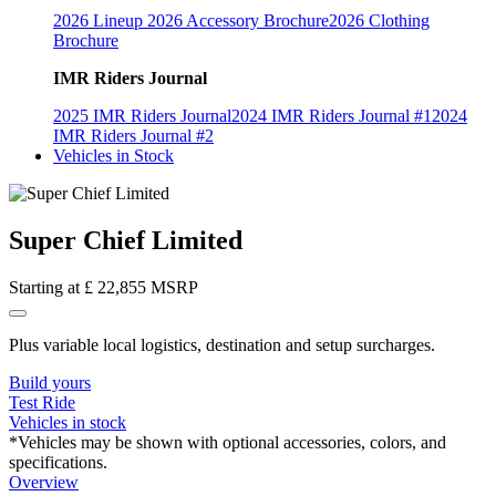
2026 Lineup
2026 Accessory Brochure
2026 Clothing
Brochure
IMR Riders Journal
2025 IMR Riders Journal
2024 IMR Riders Journal #1
2024
IMR Riders Journal #2
Vehicles in Stock
Super Chief Limited
Starting at
£ 22,855
MSRP
Plus variable local logistics, destination and setup surcharges.
Build yours
Test Ride
Vehicles in stock
*Vehicles may be shown with optional accessories, colors, and
specifications.
Overview