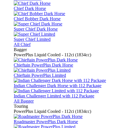
Chief Dark Horse
Chief Bobber Dark Horse
Super Chief Dark Horse
Super Chief Limited
All Chief
Bagger
PowerPlus Liquid Cooled - 112ci (1834cc)
Chieftain PowerPlus Dark Horse
Chieftain PowerPlus Limited
Indian Challenger Dark Horse with 112 Package
Indian Challenger Limited with 112 Package
All Bagger
Touring
PowerPlus Liquid Cooled - 112ci (1834cc)
Roadmaster PowerPlus Dark Horse