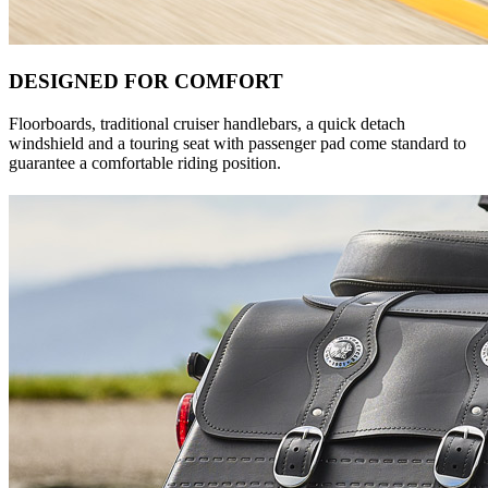
DESIGNED FOR COMFORT
Floorboards, traditional cruiser handlebars, a quick detach
windshield and a touring seat with passenger pad come standard to
guarantee a comfortable riding position.