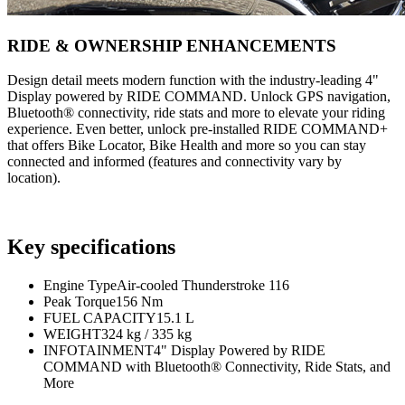
RIDE & OWNERSHIP ENHANCEMENTS
Design detail meets modern function with the industry-leading 4"
Display powered by RIDE COMMAND. Unlock GPS navigation,
Bluetooth® connectivity, ride stats and more to elevate your riding
experience. Even better, unlock pre-installed RIDE COMMAND+
that offers Bike Locator, Bike Health and more so you can stay
connected and informed (features and connectivity vary by
location).
Key specifications
Engine Type
Air-cooled Thunderstroke 116
Peak Torque
156 Nm
FUEL CAPACITY
15.1 L
WEIGHT
324 kg / 335 kg
INFOTAINMENT
4" Display Powered by RIDE
COMMAND with Bluetooth® Connectivity, Ride Stats, and
More