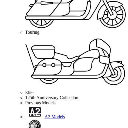
Touring
Elite
125th Anniversary Collection
Previous Models
A2 Models