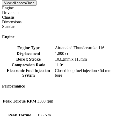
View all specs
Close
Engine
Drivetrain
Chassis
Dimensions
Standard
Engine
Engine Type
Air-cooled Thunderstroke 116
Displacement
1,890 cc
Bore x Stroke
103.2mm x 113mm
Compression Ratio
11.0:1
Electronic Fuel Injection
Closed loop fuel injection / 54 mm
System
bore
Performance
Peak Torque RPM
3300 rpm
Peak Torque
156 Nm