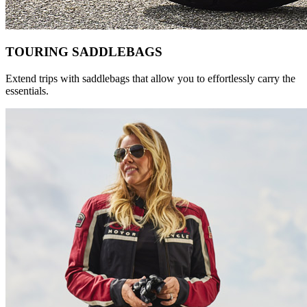
TOURING SADDLEBAGS
Extend trips with saddlebags that allow you to effortlessly carry the
essentials.