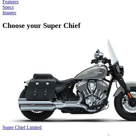
Features
Specs
Images
Choose your Super Chief
Super Chief Limited