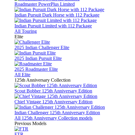
Roadmaster PowerPlus Limited
Indian Pursuit Dark Horse with 112 Package
Indian Pursuit Limited with 112 Package
All Touring
Elite
2025 Indian Challenger Elite
2025 Indian Pursuit Elite
2025 Roadmaster Elite
All Elite
125th Anniversary Collection
Scout Bobber 125th Anniversary Edition
Chief Vintage 125th Anniversary Edition
Indian Challenger 125th Anniversary Edition
All 125th Anniversary Collection models
Previous Models
FTR