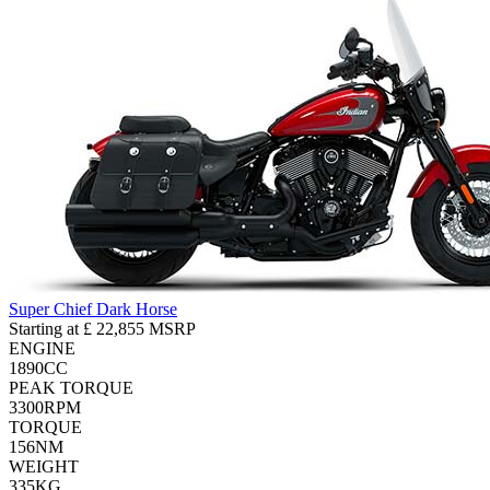
Super Chief Dark Horse
Starting at
£ 22,855
MSRP
ENGINE
1890
CC
PEAK TORQUE
3300
RPM
TORQUE
156
NM
WEIGHT
335
KG