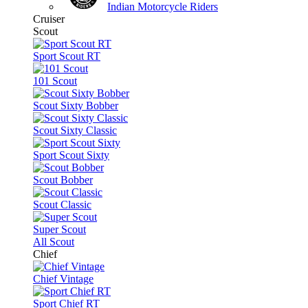
Indian Motorcycle Riders
Cruiser
Scout
Sport Scout RT
101 Scout
Scout Sixty Bobber
Scout Sixty Classic
Sport Scout Sixty
Scout Bobber
Scout Classic
Super Scout
All Scout
Chief
Chief Vintage
Sport Chief RT