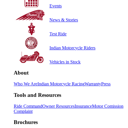
Events
News & Stories
Test Ride
Indian Motorcycle Riders
Vehicles in Stock
About
Who We Are
Indian Motorcycle Racing
Warranty
Press
Tools and Resources
Ride Command
Owner Resources
Insurance
Motor Comission
Complaint
Brochures